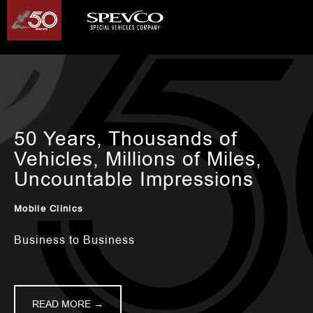
50 Years, Thousands of
Vehicles, Millions of Miles,
Uncountable Impressions
Mobile Clinics
Business to Business
READ MORE →