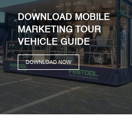
DOWNLOAD MOBILE
MARKETING TOUR
VEHICLE GUIDE
DOWNLOAD NOW