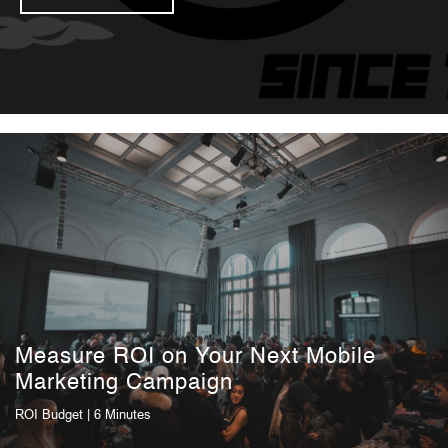
Measure ROI on Your Next Mobile
Marketing Campaign
ROI
Budget
| 6 Minutes