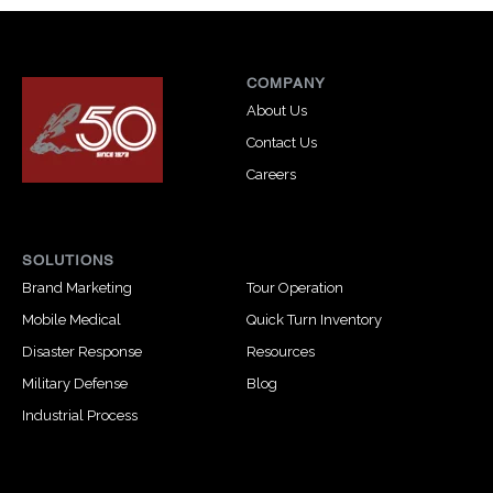
COMPANY
About Us
Contact Us
Careers
SOLUTIONS
Brand Marketing
Tour Operation
Mobile Medical
Quick Turn Inventory
Disaster Response
Resources
Military Defense
Blog
Industrial Process