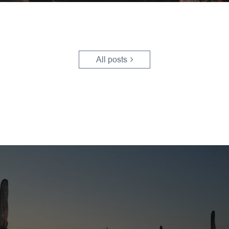
All posts