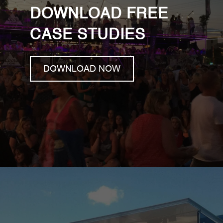
DOWNLOAD FREE
CASE STUDIES
DOWNLOAD NOW