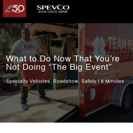
What to Do Now That You’re
Not Doing “The Big Event”
Specialty Vehicles
Roadshow
Safety
,
,
| 8 Minutes