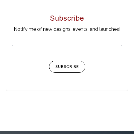
Subscribe
Notify me of new designs, events, and launches!