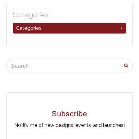
Categories
Categories
Subscribe
Notify me of new designs, events, and launches!