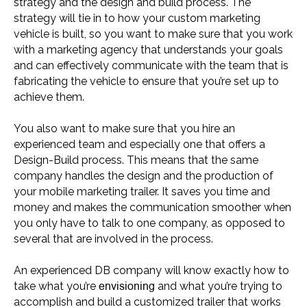
strategy and the design and build process. The
strategy will tie in to how your custom marketing
vehicle is built, so you want to make sure that you work
with a marketing agency that understands your goals
and can effectively communicate with the team that is
fabricating the vehicle to ensure that you’re set up to
achieve them.
You also want to make sure that you hire an
experienced team and especially one that offers a
Design-Build process. This means that the same
company handles the design and the production of
your mobile marketing trailer. It saves you time and
money and makes the communication smoother when
you only have to talk to one company, as opposed to
several that are involved in the process.
An experienced DB company will know exactly how to
envisioning
take what you’re
and what you’re trying to
accomplish and build a customized trailer that works