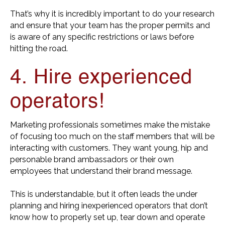
That’s why it is incredibly important to do your research
and ensure that your team has the proper permits and
is aware of any specific restrictions or laws before
hitting the road.
4. Hire experienced
operators!
Marketing professionals sometimes make the mistake
of focusing too much on the staff members that will be
interacting with customers. They want young, hip and
personable brand ambassadors or their own
employees that understand their brand message.
This is understandable, but it often leads the under
planning and hiring inexperienced operators that don’t
know how to properly set up, tear down and operate