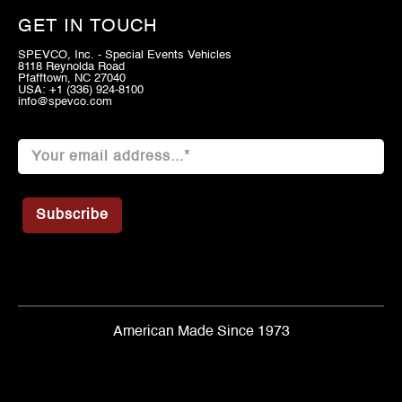
GET IN TOUCH
SPEVCO, Inc. - Special Events Vehicles
8118 Reynolda Road
Pfafftown, NC 27040
USA: +1 (336) 924-8100
info@spevco.com
American Made Since 1973