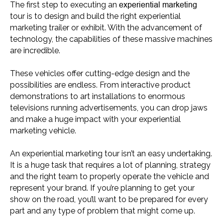
experiential marketing
The first step to executing an
tour is to design and build the right experiential
marketing trailer or exhibit. With the advancement of
technology, the capabilities of these massive machines
are incredible.
These vehicles offer cutting-edge design and the
possibilities are endless. From interactive product
demonstrations to art installations to enormous
televisions running advertisements, you can drop jaws
and make a huge impact with your experiential
marketing vehicle.
An experiential marketing tour isn’t an easy undertaking.
It is a huge task that requires a lot of planning, strategy
and the right team to properly operate the vehicle and
represent your brand. If you’re planning to get your
show on the road, you’ll want to be prepared for every
part and any type of problem that might come up.