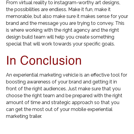
From virtual reality to instagram-worthy art designs,
the possibilities are endless. Make it fun, make it
memorable, but also make sure it makes sense for your
brand and the message you are trying to convey. This
is where working with the right agency and the right
design build team will help you create something
special that will work towards your specific goals.
In Conclusion
An experiential marketing vehicle is an effective tool for
boosting awareness of your brand and getting it in
front of the right audiences. Just make sure that you
choose the right team and be prepared with the right
amount of time and strategic approach so that you
can get the most out of your mobile experiential
marketing trailer.