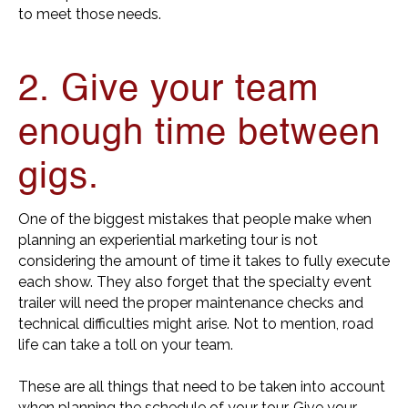
to meet those needs.
2. Give your team
enough time between
gigs.
One of the biggest mistakes that people make when
planning an experiential marketing tour is not
considering the amount of time it takes to fully execute
each show. They also forget that the specialty event
trailer will need the proper maintenance checks and
technical difficulties might arise. Not to mention, road
life can take a toll on your team.
These are all things that need to be taken into account
when planning the schedule of your tour. Give your