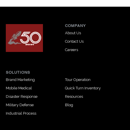
COMPANY
About Us
Contact Us
Careers
SOLUTIONS
Brand Marketing
Tour Operation
Mobile Medical
Quick Turn Inventory
Disaster Response
Resources
Military Defense
Blog
Industrial Process