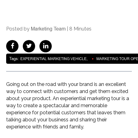
Marketing Team
Posted by
|
8 Minutes
Tags:
,
EXPERIENTIAL MARKETING VEHICLE
MARKETING TOUR OP
Going out on the road with your brand is an excellent
way to connect with customers and get them excited
about your product. An experiential marketing tour is a
way to create a spectacular and memorable
experience for potential customers that leaves them
talking about your business and sharing their
experience with friends and family.