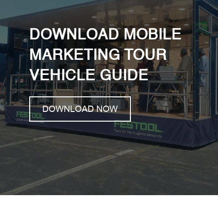
DOWNLOAD MOBILE
MARKETING TOUR
VEHICLE GUIDE
DOWNLOAD NOW