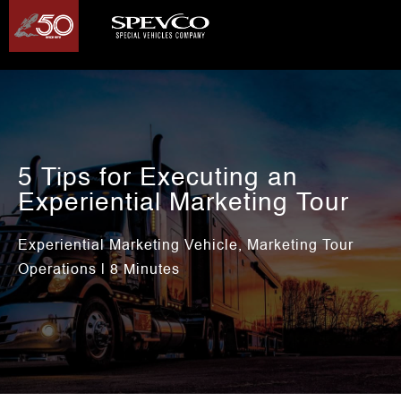
5 Tips for Executing an
Experiential Marketing Tour
Experiential Marketing Vehicle
Marketing Tour
,
Operations
| 8 Minutes