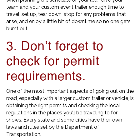
team and your custom event trailer enough time to
travel, set up, tear down, stop for any problems that
arise, and enjoy a little bit of downtime so no one gets
burnt out.
3. Don’t forget to
check for permit
requirements.
One of the most important aspects of going out on the
road, especially with a larger custom trailer or vehicle, is
obtaining the right permits and checking the local
regulations in the places you’ll be traveling to for
shows. Every state and some cities have their own
laws and rules set by the Department of
Transportation.