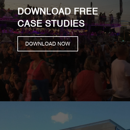
DOWNLOAD FREE
CASE STUDIES
DOWNLOAD NOW