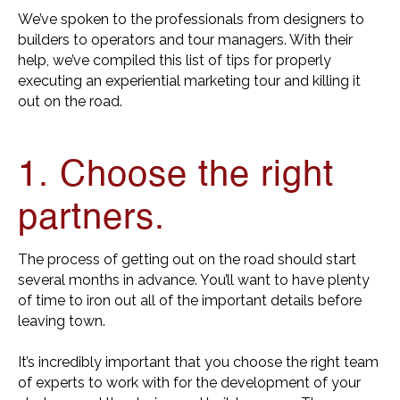
We’ve spoken to the professionals from designers to
builders to operators and tour managers. With their
help, we’ve compiled this list of tips for properly
executing an experiential marketing tour and killing it
out on the road.
1. Choose the right
partners.
The process of getting out on the road should start
several months in advance. You’ll want to have plenty
of time to iron out all of the important details before
leaving town.
It’s incredibly important that you choose the right team
of experts to work with for the development of your