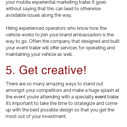
your mobile experiential marketing trailer. It goes
without saying that this can lead to otherwise
avoidable issues along the way.
Hiring experienced operators who know how the
vehicle works to join your brand ambassadors is the
way to go. Often the company that designed and built
your event trailer will offer services for operating and
maintaining your vehicle as well.
5. Get creative!
There are so many amazing ways to stand out
amongst your competitors and make a huge splash at
event
the event you’re attending with a specialty
trailer.
It’s important to take the time to strategize and come
up with the best possible design so that you get the
most out of your investment.