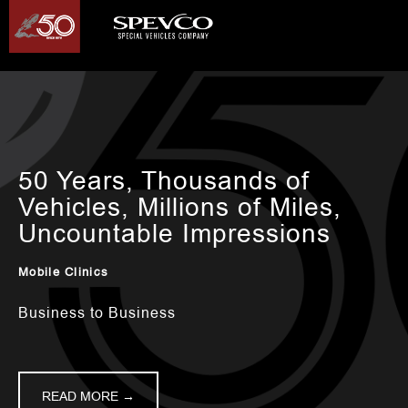
50 Years, Thousands of
Vehicles, Millions of Miles,
Uncountable Impressions
Mobile Clinics
Business to Business
READ MORE →