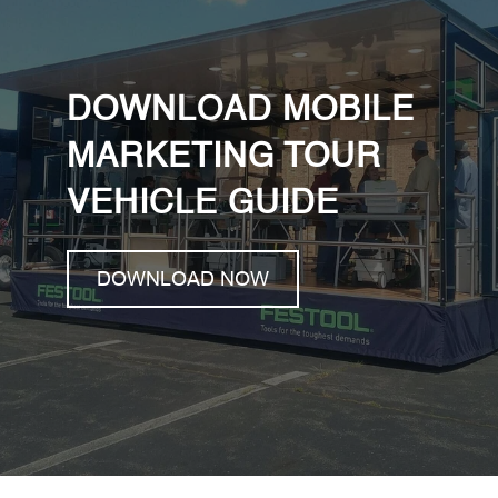
DOWNLOAD MOBILE
MARKETING TOUR
VEHICLE GUIDE
DOWNLOAD NOW