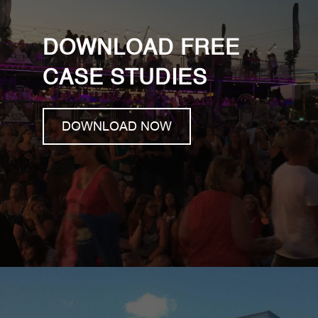
DOWNLOAD FREE
CASE STUDIES
DOWNLOAD NOW