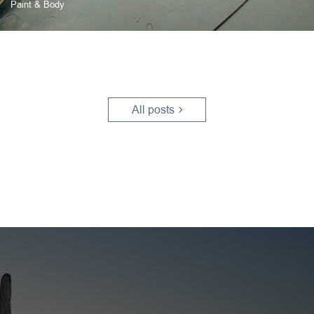
Paint & Body
All posts