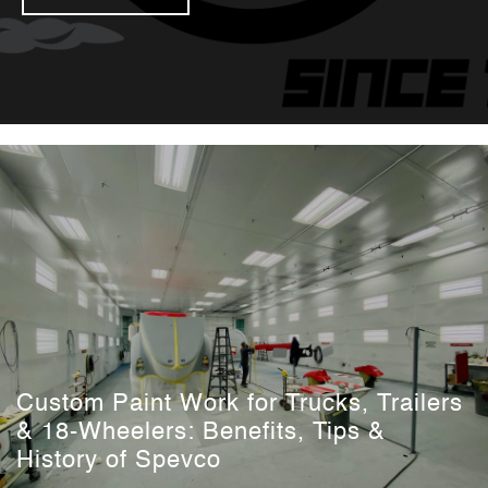
Custom Paint Work for Trucks, Trailers
& 18-Wheelers: Benefits, Tips &
History of Spevco