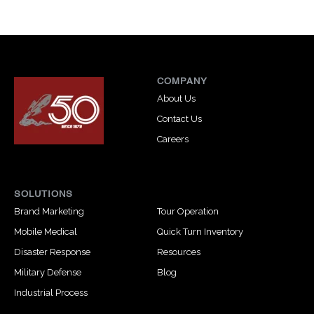
COMPANY
About Us
Contact Us
Careers
SOLUTIONS
Brand Marketing
Tour Operation
Mobile Medical
Quick Turn Inventory
Disaster Response
Resources
Military Defense
Blog
Industrial Process