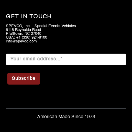
GET IN TOUCH
SPEVCO, Inc. - Special Events Vehicles
8118 Reynolda Road
Pfafftown, NC 27040
USA: +1 (336) 924-8100
info@spevco.com
American Made Since 1973