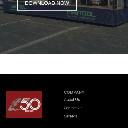
DOWNLOAD NOW
COMPANY
About Us
Contact Us
Careers