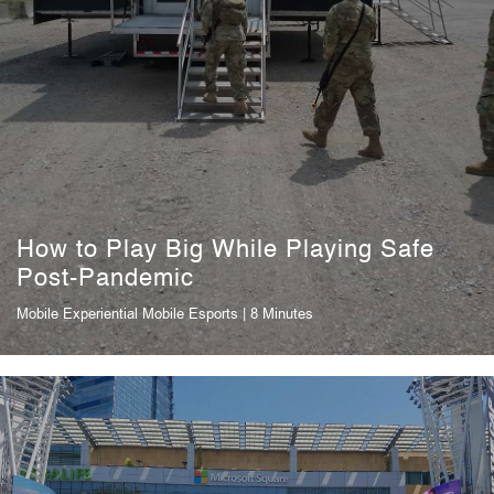
How to Play Big While Playing Safe
Post-Pandemic
Mobile Experiential
Mobile Esports
| 8 Minutes