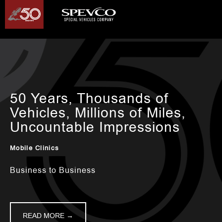
50 Years, Thousands of
Vehicles, Millions of Miles,
Uncountable Impressions
Mobile Clinics
Business to Business
READ MORE →