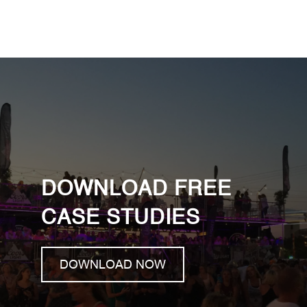
DOWNLOAD FREE
CASE STUDIES
DOWNLOAD NOW