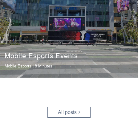
Mobile Esports Events
Mobile Esports
| 8 Minutes
All posts