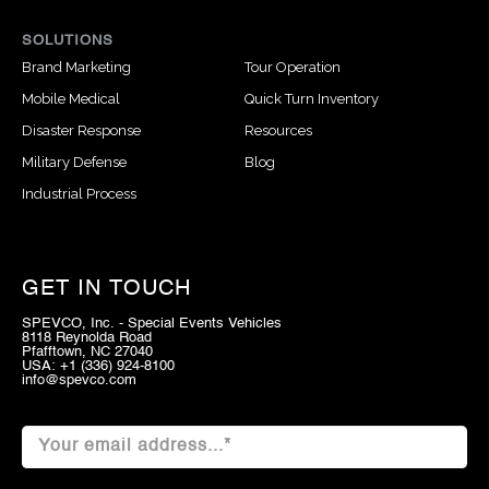
SOLUTIONS
Brand Marketing
Tour Operation
Mobile Medical
Quick Turn Inventory
Disaster Response
Resources
Military Defense
Blog
Industrial Process
GET IN TOUCH
SPEVCO, Inc. - Special Events Vehicles
8118 Reynolda Road
Pfafftown, NC 27040
USA: +1 (336) 924-8100
info@spevco.com