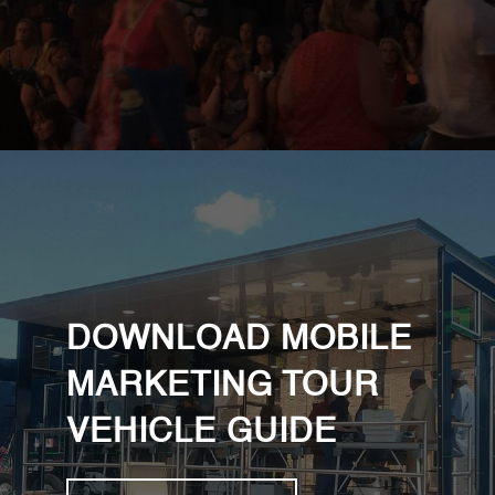
DOWNLOAD MOBILE
MARKETING TOUR
VEHICLE GUIDE