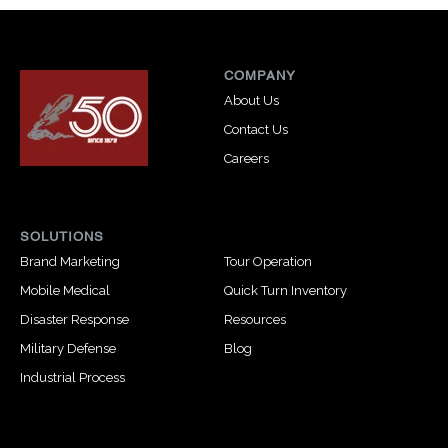
COMPANY
About Us
Contact Us
Careers
SOLUTIONS
Brand Marketing
Tour Operation
Mobile Medical
Quick Turn Inventory
Disaster Response
Resources
Military Defense
Blog
Industrial Process