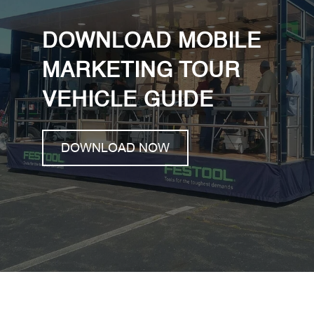
DOWNLOAD MOBILE
MARKETING TOUR
VEHICLE GUIDE
DOWNLOAD NOW