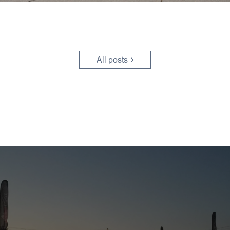
All posts