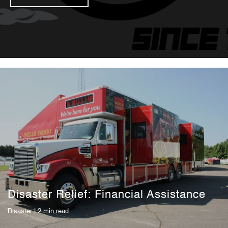
Disaster Relief: Financial Assistance
Disaster
| 2 min read