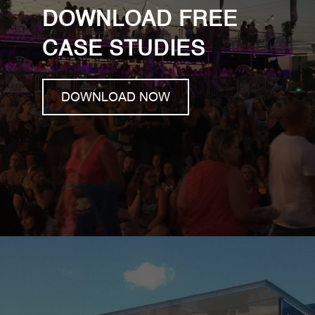
DOWNLOAD FREE
CASE STUDIES
DOWNLOAD NOW