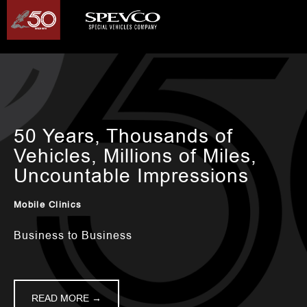
50 Years, Thousands of
Vehicles, Millions of Miles,
Uncountable Impressions
Mobile Clinics
Business to Business
READ MORE →