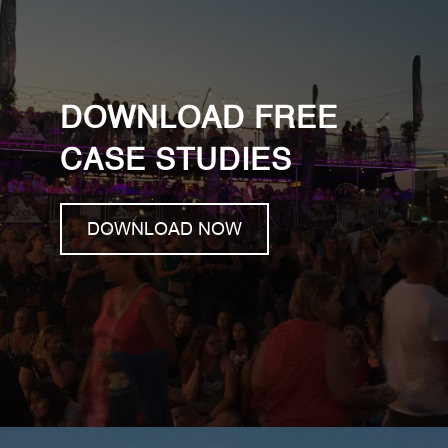
DOWNLOAD FREE
CASE STUDIES
DOWNLOAD NOW