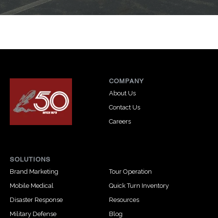
COMPANY
About Us
Contact Us
Careers
SOLUTIONS
Brand Marketing
Tour Operation
Mobile Medical
Quick Turn Inventory
Disaster Response
Resources
Military Defense
Blog