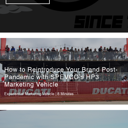
How to Reintroduce Your Brand Post-
Pandemic with SPEVCO’s HP3
Marketing Vehicle
Experiential Marketing Vehicle
| 8 Minutes