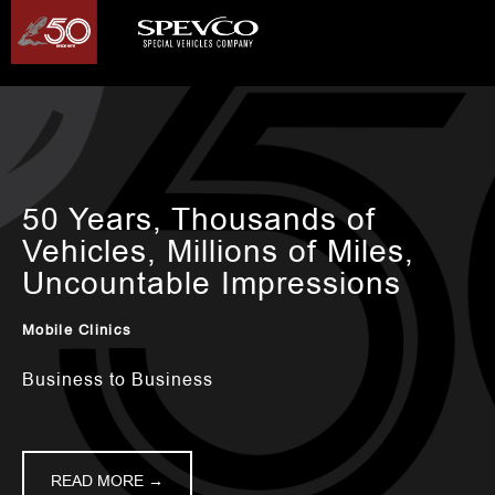
50 Years, Thousands of
Vehicles, Millions of Miles,
Uncountable Impressions
Mobile Clinics
Business to Business
READ MORE →