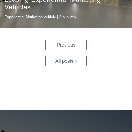
Vehicles
Experiential Marketing Vehicle
| 8 Minutes
Previous
All posts