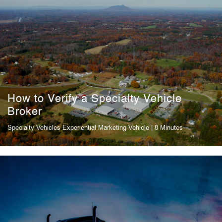
How to Verify a Specialty Vehicle
Broker
Specialty Vehicles
Experiential Marketing Vehicle
| 8 Minutes