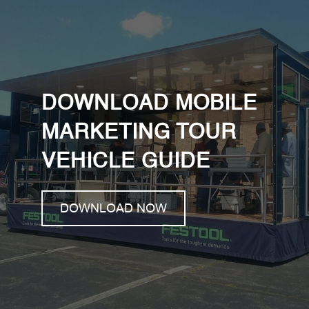
DOWNLOAD MOBILE
MARKETING TOUR
VEHICLE GUIDE
DOWNLOAD NOW