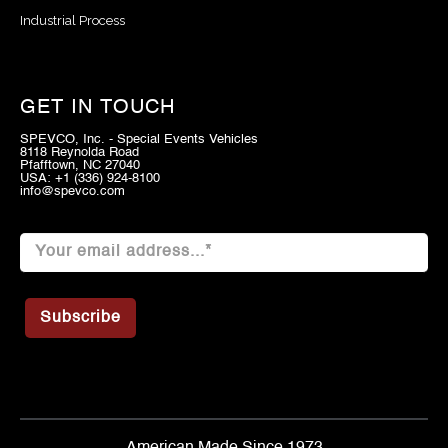
Industrial Process
GET IN TOUCH
SPEVCO, Inc. - Special Events Vehicles
8118 Reynolda Road
Pfafftown, NC 27040
USA: +1 (336) 924-8100
info@spevco.com
American Made Since 1973