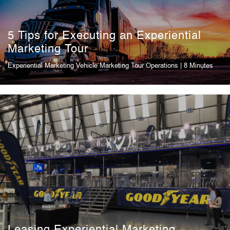
5 Tips for Executing an Experiential
Marketing Tour
Experiential Marketing Vehicle
Marketing Tour Operations
| 8 Minutes
Leasing Experiential Marketing