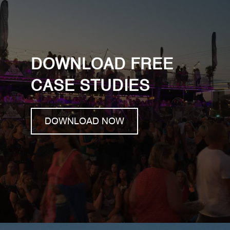
DOWNLOAD FREE
CASE STUDIES
DOWNLOAD NOW