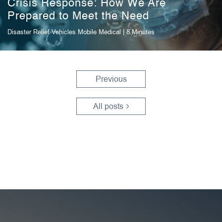
Crisis Response: How We Are
Prepared to Meet the Need
Disaster Relief Vehicles
Mobile Medical
| 8 Minutes
Previous
All posts