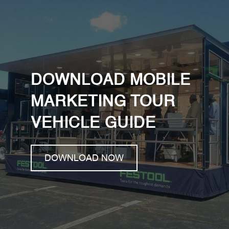
DOWNLOAD MOBILE
MARKETING TOUR
VEHICLE GUIDE
DOWNLOAD NOW