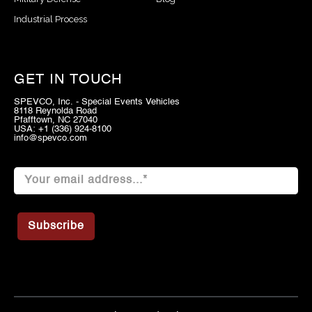
Industrial Process
GET IN TOUCH
SPEVCO, Inc. - Special Events Vehicles
8118 Reynolda Road
Pfafftown, NC 27040
USA: +1 (336) 924-8100
info@spevco.com