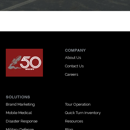
COMPANY
About Us
Contact Us
Careers
SOLUTIONS
Brand Marketing
Tour Operation
Mobile Medical
Quick Turn Inventory
Disaster Response
Resources
Military Defense
Blog