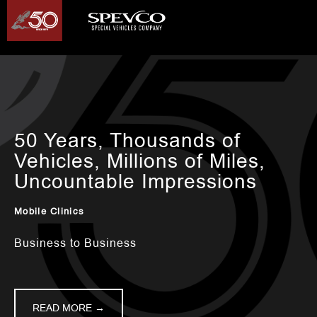
50 Years, Thousands of
Vehicles, Millions of Miles,
Uncountable Impressions
Mobile Clinics
Business to Business
READ MORE →