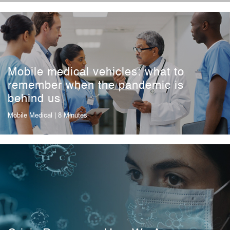
Mobile medical vehicles: what to
remember when the pandemic is
behind us
Mobile Medical
| 8 Minutes