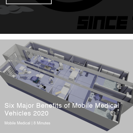
Six Major Benefits of Mobile Medical
Vehicles 2020
Mobile Medical
| 8 Minutes